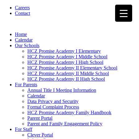
Careers
Contact
Home
Calendar
Our Schools
HCZ Promise Academy I Elementary
HCZ Promise Academy I Middle School
HCZ Promise Academy I High School
HCZ Promise Academy II Elementary School
HCZ Promise Academy II Middle School
HCZ Promise Academy II High School
For Parents
Annual Title I Meeting Information
Calendar
Data Privacy and Security
Formal Complaint Process
HCZ Promise Academy Family Handbook
Parent Portal
Parent and Family Engagement Policy
For Staff
Clever Portal