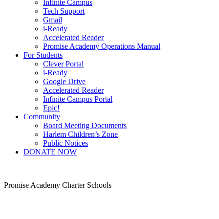
Infinite Campus
Tech Support
Gmail
i-Ready
Accelerated Reader
Promise Academy Operations Manual
For Students
Clever Portal
i-Ready
Google Drive
Accelerated Reader
Infinite Campus Portal
Epic!
Community
Board Meeting Documents
Harlem Children’s Zone
Public Notices
DONATE NOW
Promise Academy Charter Schools